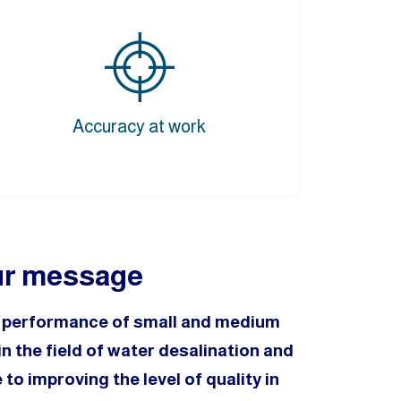
Accuracy at work
r message
e performance of small and medium
n the field of water desalination and
to improving the level of quality in