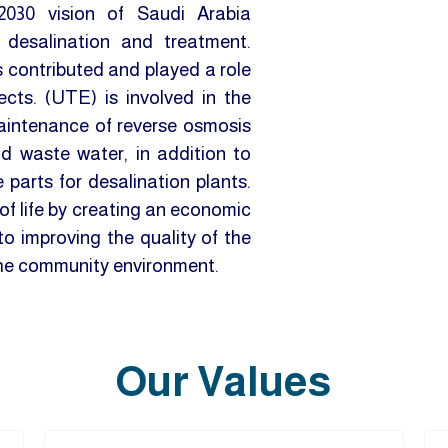
2030 vision of Saudi Arabia
 desalination and treatment.
s contributed and played a role
cts. (UTE) is involved in the
maintenance of reverse osmosis
nd waste water, in addition to
parts for desalination plants.
f life by creating an economic
o improving the quality of the
the community environment.
Our Values