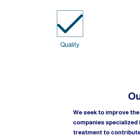
Quality
Ou
We seek to improve th
companies specialized i
treatment to contribute 