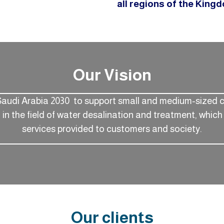
all regions of the King
Our Vision
Saudi Arabia 2030 to support small and medium-sized 
n the field of water desalination and treatment, which 
services provided to customers and society.
Our clients