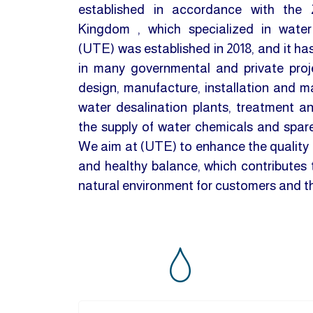
established in accordance with the 
Kingdom , which specialized in water
(UTE) was established in 2018, and it ha
in many governmental and private proje
design, manufacture, installation and 
water desalination plants, treatment a
the supply of water chemicals and spare 
We aim at (UTE) to enhance the quality o
and healthy balance, which contributes t
natural environment for customers and 