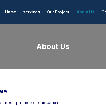
Home
services
Our Project
About Us
Co
About Us
 we
he most prominent companies