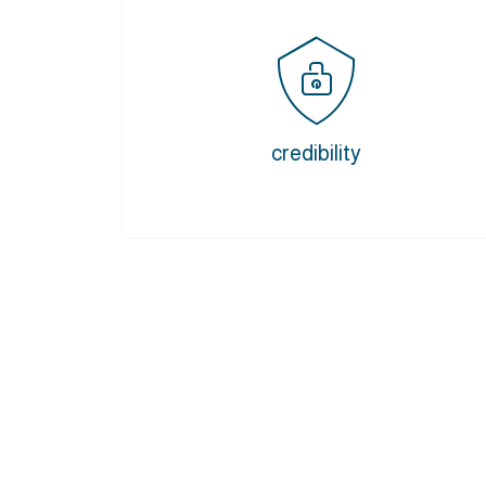
credibility