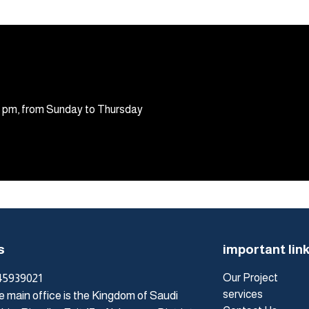
30 pm, from Sunday to Thursday
s
important lin
45939021
Our Project
services
 main office is the Kingdom of Saudi