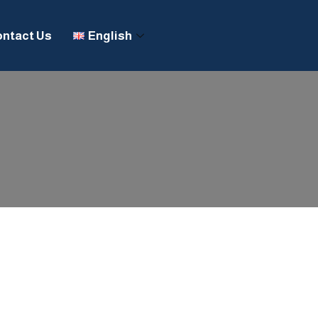
ntact Us
English