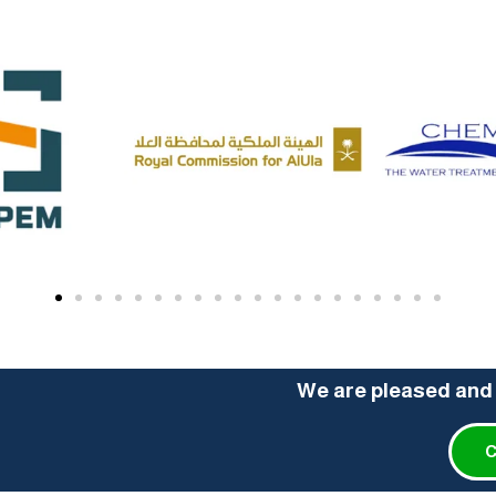
We are pleased and 
C