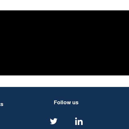
Follow us
ks