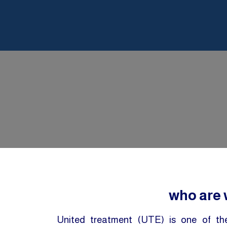
who are
United treatment (UTE) is one of t