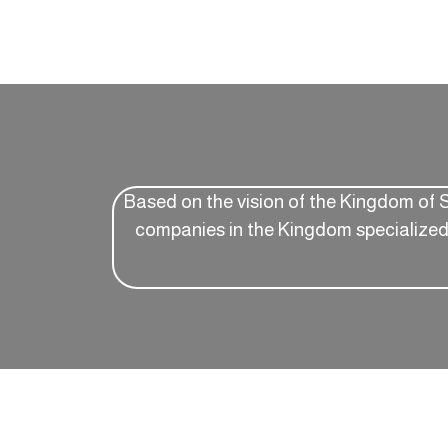
Based on the vision of the Kingdom of 
companies in the Kingdom specialized i