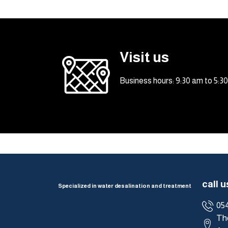
Visit us
Business hours: 9:30 am to 5:
call u
Specialized in water desalination and treatment
05
The