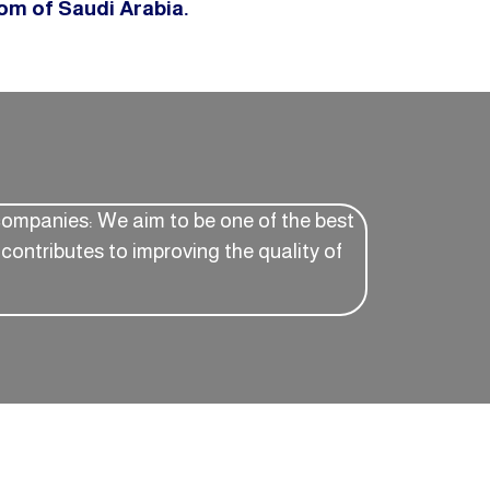
dom of Saudi Arabia.
companies: We aim to be one of the best
contributes to improving the quality of