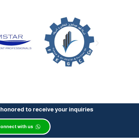
honored to receive your inquiries
onnect with us