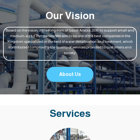
Our Vision
Based on the vision of the Kingdom of Saudi Arabia 2030 to support small and
medium-sized companies: We aim to be one of the best companies in the
Kingdom specialized in the field of water desalination and treatment, which
contributes to improving the quality of services provided to customers and
society.
About Us
Services