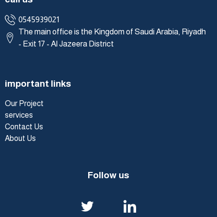
0545939021
The main office is the Kingdom of Saudi Arabia, Riyadh
- Exit 17 - Al Jazeera District
important links
Our Project
services
Contact Us
About Us
Follow us