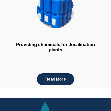
Providing chemicals for desalination
plants
Read More