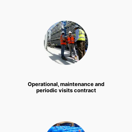
Operational, maintenance and
periodic visits contract