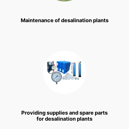
Maintenance of desalination plants
Providing supplies and spare parts
for desalination plants