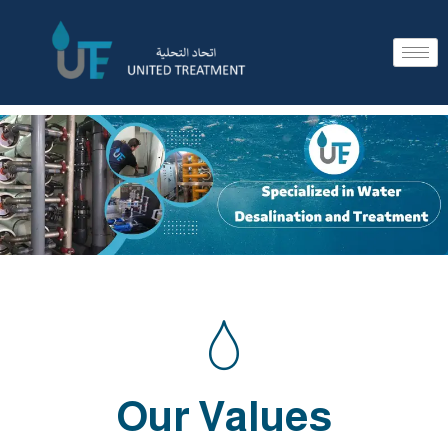
Our Values