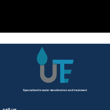
Specialized in water desalination and treatment
call us