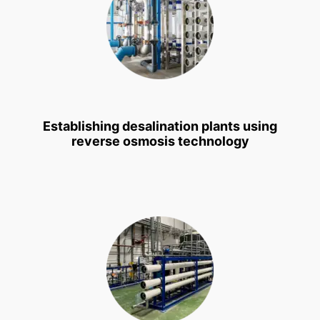
Establishing desalination plants using
reverse osmosis technology