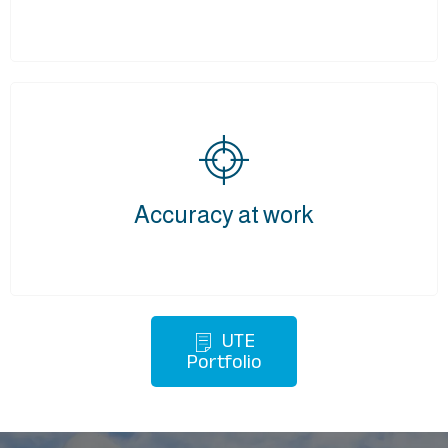
Accuracy at work
UTE
Portfolio