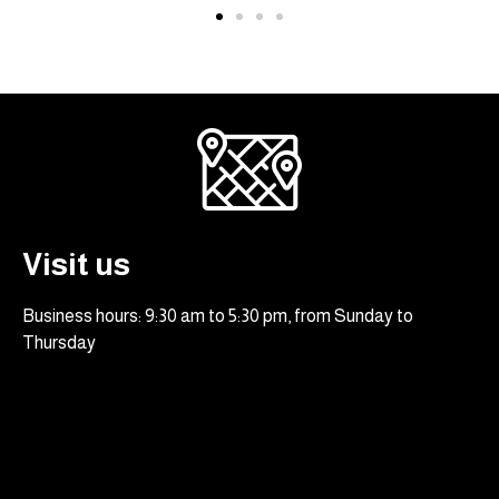
Visit us
Business hours: 9:30 am to 5:30 pm, from Sunday to
Thursday