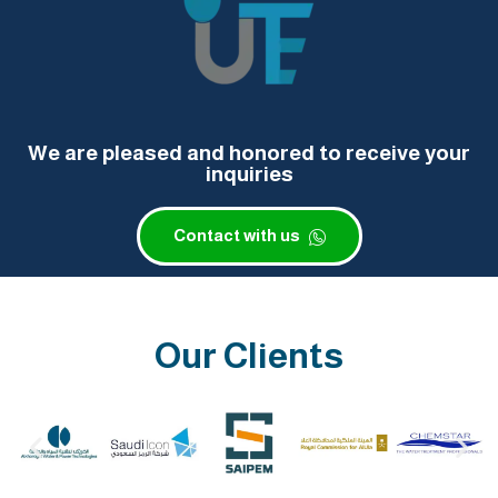
We are pleased and honored to receive your
inquiries
Contact with us
Our Clients