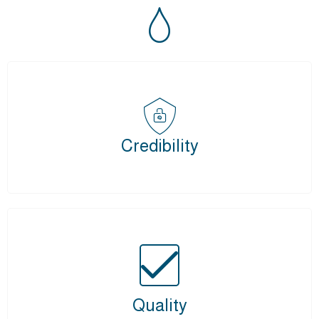
Credibility
Quality