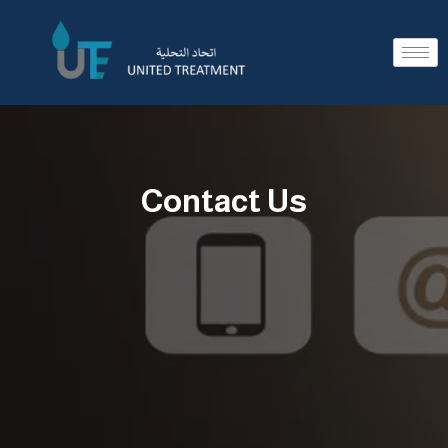
Contact Us