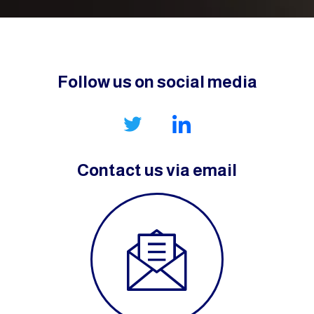
Follow us on social media
Contact us via email