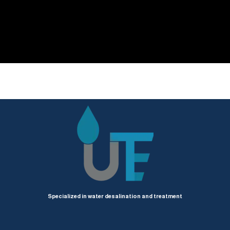
Specialized in water desalination and treatment