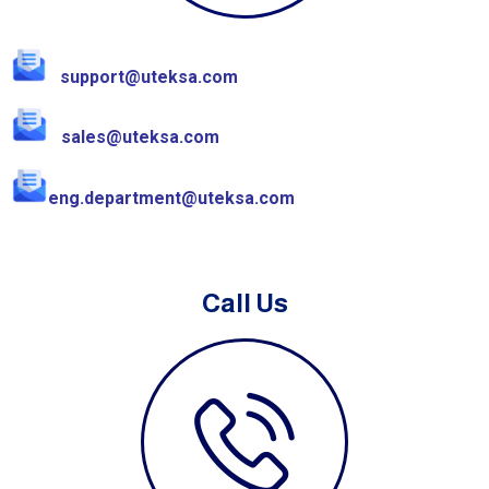
support@uteksa.com
sales@uteksa.com
eng.department@uteksa.com
Call Us