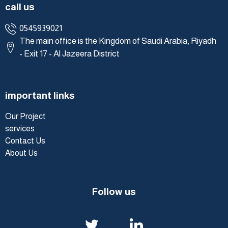
call us
0545939021
The main office is the Kingdom of Saudi Arabia, Riyadh
- Exit 17 - Al Jazeera District
important links
Our Project
services
Contact Us
About Us
Follow us