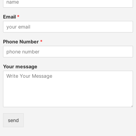
Email
*
Phone Number
*
Your message
send