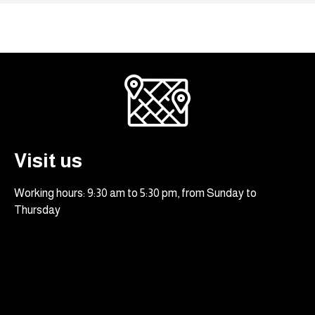
Visit us
Working hours: 9:30 am to 5:30 pm, from Sunday to
Thursday