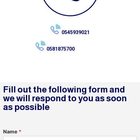
0545939021
0581875700
Fill out the following form and
we will respond to you as soon
as possible
Name
*