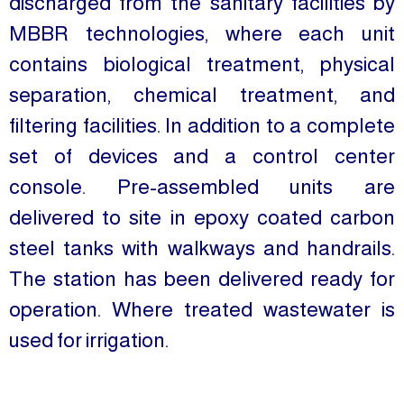
discharged from the sanitary facilities by
MBBR technologies, where each unit
contains biological treatment, physical
separation, chemical treatment, and
filtering facilities. In addition to a complete
set of devices and a control center
console. Pre-assembled units are
delivered to site in epoxy coated carbon
steel tanks with walkways and handrails.
The station has been delivered ready for
operation. Where treated wastewater is
used for irrigation.