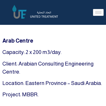
Arab Centre
Capacity: 2 x 200 m3/day.
Client: Arabian Consulting Engineering
Centre.
Location: Eastern Province – Saudi Arabia.
Project: MBBR.