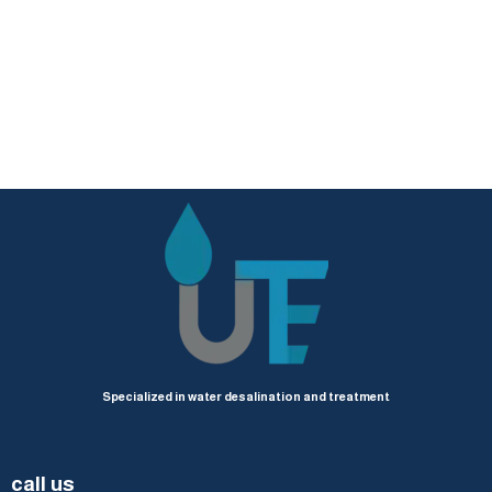
Specialized in water desalination and treatment
call us