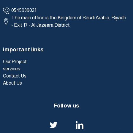
0545939021
The main office is the Kingdom of Saudi Arabia, Riyadh
- Exit 17 - Al Jazeera District
important links
Our Project
services
Contact Us
About Us
Follow us