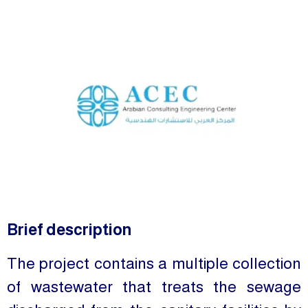
Brief description
The project contains a multiple collection
of wastewater that treats the sewage