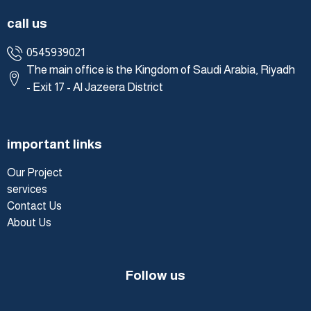
call us
0545939021
The main office is the Kingdom of Saudi Arabia, Riyadh
- Exit 17 - Al Jazeera District
important links
Our Project
services
Contact Us
About Us
Follow us