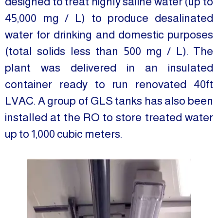
designed to treat highly saline water (up to
45,000 mg / L) to produce desalinated
water for drinking and domestic purposes
(total solids less than 500 mg / L). The
plant was delivered in an insulated
container ready to run renovated 40ft
LVAC. A group of GLS tanks has also been
installed at the RO to store treated water
up to 1,000 cubic meters.