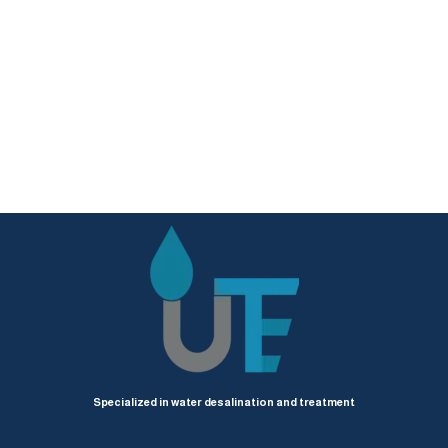
Specialized in water desalination and treatment