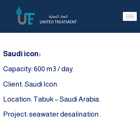
Saudi icon:
Capacity: 600 m3 / day.
Client: Saudi Icon.
Location: Tabuk – Saudi Arabia.
Project: seawater desalination .