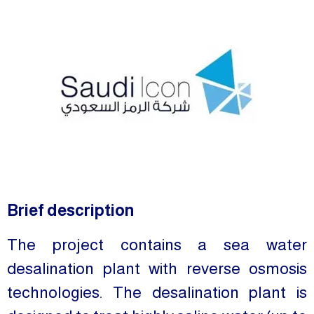
Brief description
The project contains a sea water
desalination plant with reverse osmosis
technologies. The desalination plant is