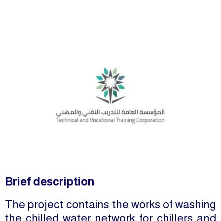
Brief description
The project contains the works of washing
the chilled water network for chillers and