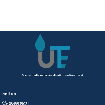
Specialized in water desalination and treatment
call us
0545939021