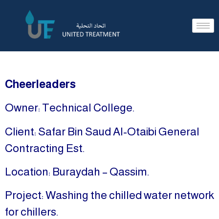
Cheerleaders
Owner: Technical College.
Client: Safar Bin Saud Al-Otaibi General
Contracting Est.
Location: Buraydah – Qassim.
Project: Washing the chilled water network
for chillers.