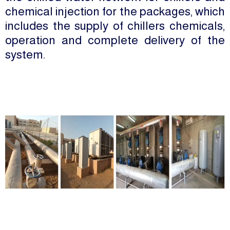
chemical injection for the packages, which
includes the supply of chillers chemicals,
operation and complete delivery of the
system.