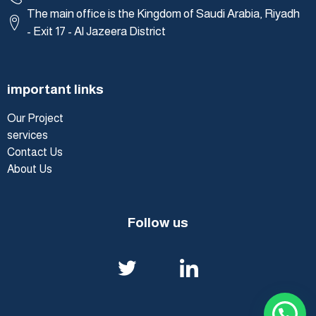
The main office is the Kingdom of Saudi Arabia, Riyadh
- Exit 17 - Al Jazeera District
important links
Our Project
services
Contact Us
About Us
Follow us