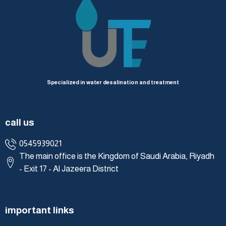
Specialized in water desalination and treatment
call us
0545939021
The main office is the Kingdom of Saudi Arabia, Riyadh
- Exit 17 - Al Jazeera District
important links