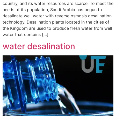
country, and its water resources are scarce. To meet the
needs of its population, Saudi Arabia has begun to
desalinate well water with reverse osmosis desalination
technology. Desalination plants located in the cities of
the Kingdom are used to produce fresh water from well
water that contains […]
water desalination