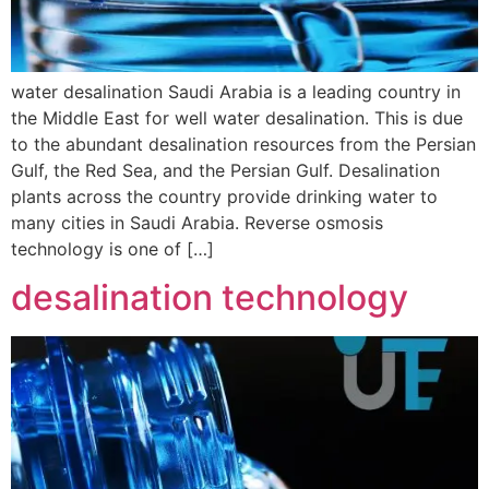
water desalination Saudi Arabia is a leading country in
the Middle East for well water desalination. This is due
to the abundant desalination resources from the Persian
Gulf, the Red Sea, and the Persian Gulf. Desalination
plants across the country provide drinking water to
many cities in Saudi Arabia. Reverse osmosis
technology is one of […]
desalination technology