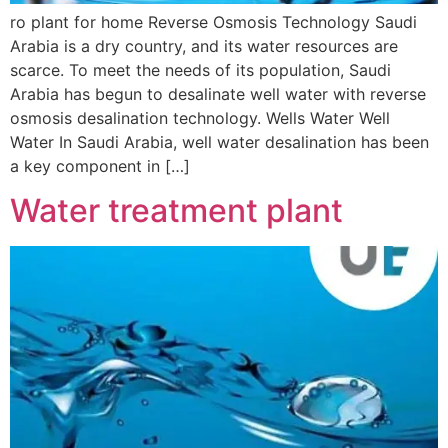
ro plant for home Reverse Osmosis Technology Saudi
Arabia is a dry country, and its water resources are
scarce. To meet the needs of its population, Saudi
Arabia has begun to desalinate well water with reverse
osmosis desalination technology. Wells Water Well
Water In Saudi Arabia, well water desalination has been
a key component in […]
Water treatment plant