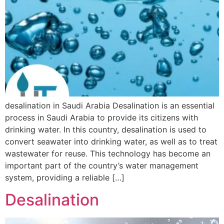
desalination in Saudi Arabia Desalination is an essential
process in Saudi Arabia to provide its citizens with
drinking water. In this country, desalination is used to
convert seawater into drinking water, as well as to treat
wastewater for reuse. This technology has become an
important part of the country’s water management
system, providing a reliable […]
Desalination