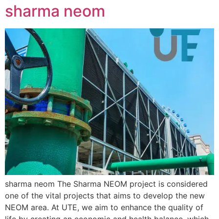
sharma neom
sharma neom The Sharma NEOM project is considered
one of the vital projects that aims to develop the new
NEOM area. At UTE, we aim to enhance the quality of
life by creating an economic and health balance, which