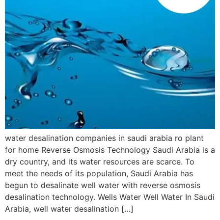
water desalination companies in saudi arabia ro plant
for home Reverse Osmosis Technology Saudi Arabia is a
dry country, and its water resources are scarce. To
meet the needs of its population, Saudi Arabia has
begun to desalinate well water with reverse osmosis
desalination technology. Wells Water Well Water In Saudi
Arabia, well water desalination […]