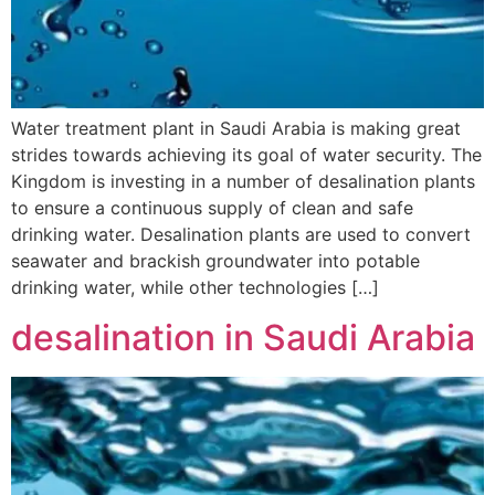
Water treatment plant in Saudi Arabia is making great
strides towards achieving its goal of water security. The
Kingdom is investing in a number of desalination plants
to ensure a continuous supply of clean and safe
drinking water. Desalination plants are used to convert
seawater and brackish groundwater into potable
drinking water, while other technologies […]
desalination in Saudi Arabia