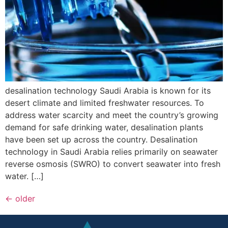
desalination technology Saudi Arabia is known for its
desert climate and limited freshwater resources. To
address water scarcity and meet the country’s growing
demand for safe drinking water, desalination plants
have been set up across the country. Desalination
technology in Saudi Arabia relies primarily on seawater
reverse osmosis (SWRO) to convert seawater into fresh
water. […]
←
older