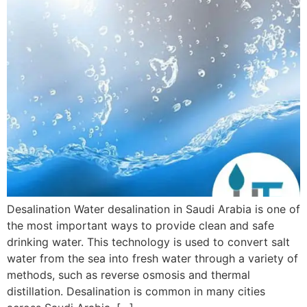
Desalination Water desalination in Saudi Arabia is one of
the most important ways to provide clean and safe
drinking water. This technology is used to convert salt
water from the sea into fresh water through a variety of
methods, such as reverse osmosis and thermal
distillation. Desalination is common in many cities