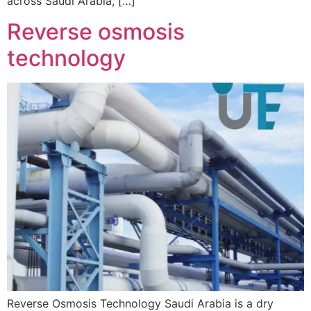
across Saudi Arabia, […]
Reverse osmosis
technology
Reverse Osmosis Technology Saudi Arabia is a dry