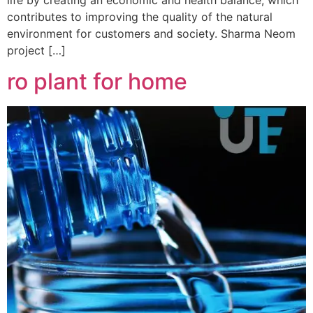
contributes to improving the quality of the natural
environment for customers and society. Sharma Neom
project […]
ro plant for home