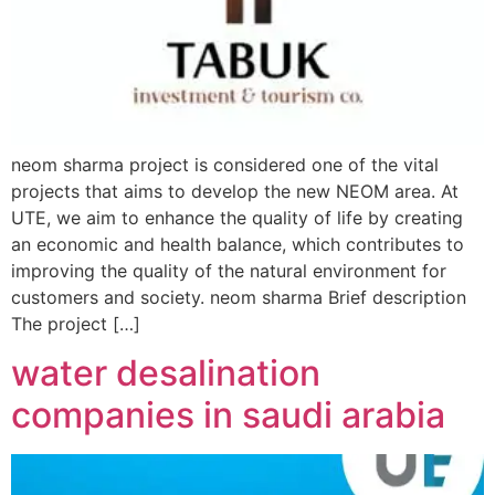
neom sharma project is considered one of the vital
projects that aims to develop the new NEOM area. At
UTE, we aim to enhance the quality of life by creating
an economic and health balance, which contributes to
improving the quality of the natural environment for
customers and society. neom sharma Brief description
The project […]
water desalination
companies in saudi arabia