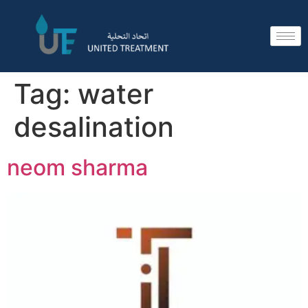
Tag:
water
desalination
neom sharma