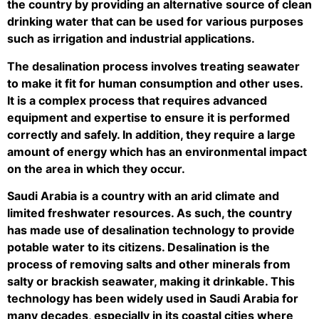
the country by providing an alternative source of clean
drinking water that can be used for various purposes
such as irrigation and industrial applications.
The desalination process involves treating seawater
to make it fit for human consumption and other uses.
It is a complex process that requires advanced
equipment and expertise to ensure it is performed
correctly and safely. In addition, they require a large
amount of energy which has an environmental impact
on the area in which they occur.
Saudi Arabia is a country with an arid climate and
limited freshwater resources. As such, the country
has made use of desalination technology to provide
potable water to its citizens. Desalination is the
process of removing salts and other minerals from
salty or brackish seawater, making it drinkable. This
technology has been widely used in Saudi Arabia for
many decades, especially in its coastal cities where