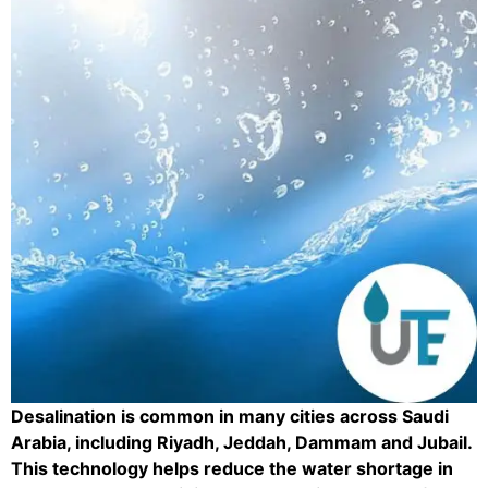
Desalination is common in many cities across Saudi
Arabia, including Riyadh, Jeddah, Dammam and Jubail.
This technology helps reduce the water shortage in