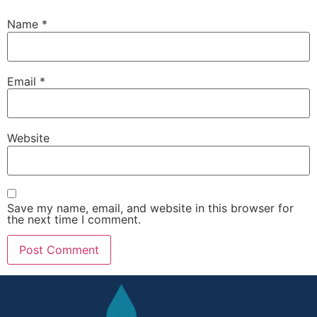
Name
*
Email
*
Website
Save my name, email, and website in this browser for
the next time I comment.