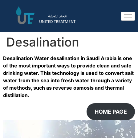
Desalination
Desalination Water desalination in Saudi Arabia is one
of the most important ways to provide clean and safe
drinking water. This technology is used to convert salt
water from the sea into fresh water through a variety
of methods, such as reverse osmosis and thermal
distillation.
HOME PAGE