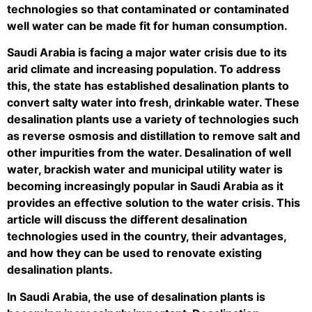
technologies so that contaminated or contaminated
well water can be made fit for human consumption.
Saudi Arabia is facing a major water crisis due to its
arid climate and increasing population. To address
this, the state has established desalination plants to
convert salty water into fresh, drinkable water. These
desalination plants use a variety of technologies such
as reverse osmosis and distillation to remove salt and
other impurities from the water. Desalination of well
water, brackish water and municipal utility water is
becoming increasingly popular in Saudi Arabia as it
provides an effective solution to the water crisis. This
article will discuss the different desalination
technologies used in the country, their advantages,
and how they can be used to renovate existing
desalination plants.
In Saudi Arabia, the use of desalination plants is