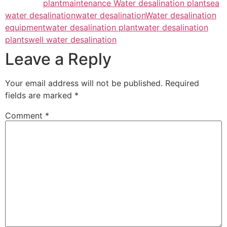
plant
maintenance Water desalination plant
sea
water desalination
water desalination
Water desalination
equipment
water desalination plant
water desalination
plants
well water desalination
Leave a Reply
Your email address will not be published.
Required
fields are marked
*
Comment
*