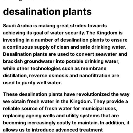
desalination plants
Saudi Arabia is making great strides towards
achieving its goal of water security. The Kingdom is
investing in a number of desalination plants to ensure
a continuous supply of clean and safe drinking water.
Desalination plants are used to convert seawater and
brackish groundwater into potable drinking water,
while other technologies such as membrane
distillation, reverse osmosis and nanofiltration are
used to purify well water.
These desalination plants have revolutionized the way
we obtain fresh water in the Kingdom. They provide a
reliable source of fresh water for municipal uses,
replacing ageing wells and utility systems that are
becoming increasingly costly to maintain. In addition, it
allows us to introduce advanced treatment