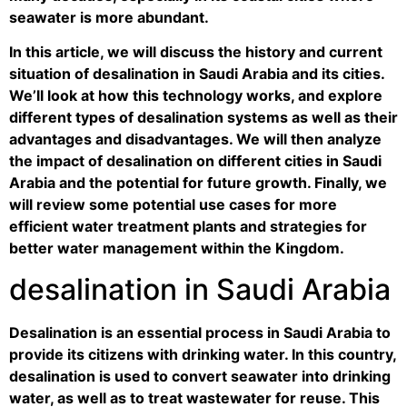
seawater is more abundant.
In this article, we will discuss the history and current
situation of desalination in Saudi Arabia and its cities.
We’ll look at how this technology works, and explore
different types of desalination systems as well as their
advantages and disadvantages. We will then analyze
the impact of desalination on different cities in Saudi
Arabia and the potential for future growth. Finally, we
will review some potential use cases for more
efficient water treatment plants and strategies for
better water management within the Kingdom.
desalination in Saudi Arabia
Desalination is an essential process in Saudi Arabia to
provide its citizens with drinking water. In this country,
desalination is used to convert seawater into drinking
water, as well as to treat wastewater for reuse. This