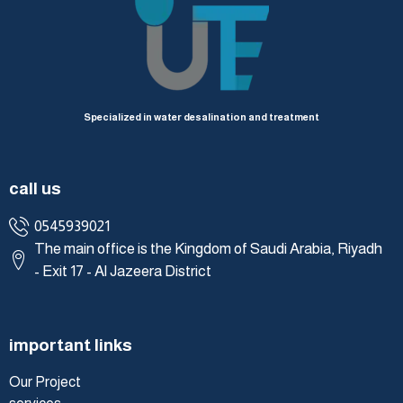
Specialized in water desalination and treatment
call us
0545939021
The main office is the Kingdom of Saudi Arabia, Riyadh
- Exit 17 - Al Jazeera District
important links
Our Project