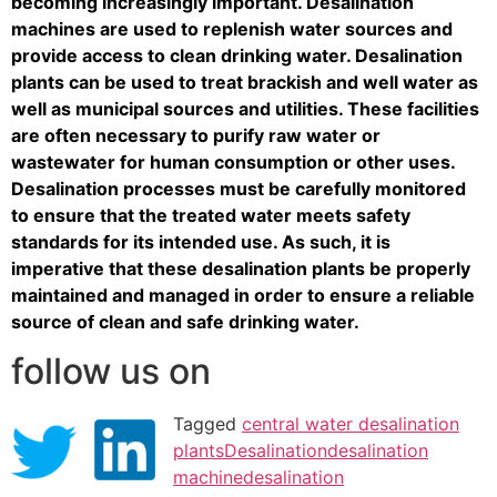
becoming increasingly important. Desalination
machines are used to replenish water sources and
provide access to clean drinking water. Desalination
plants can be used to treat brackish and well water as
well as municipal sources and utilities. These facilities
are often necessary to purify raw water or
wastewater for human consumption or other uses.
Desalination processes must be carefully monitored
to ensure that the treated water meets safety
standards for its intended use. As such, it is
imperative that these desalination plants be properly
maintained and managed in order to ensure a reliable
source of clean and safe drinking water.
follow us on
Tagged
central water desalination
plants
Desalination
desalination
machine
desalination