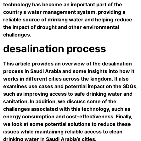
technology has become an important part of the
country’s water management system, providing a
reliable source of drinking water and helping reduce
the impact of drought and other environmental
challenges.
desalination process
This article provides an overview of the desalination
process in Saudi Arabia and some insights into how it
works in different cities across the kingdom. It also
examines use cases and potential impact on the SDGs,
such as improving access to safe drinking water and
sanitation. In addition, we discuss some of the
challenges associated with this technology, such as
energy consumption and cost-effectiveness. Finally,
we look at some potential solutions to reduce these
issues while maintaining reliable access to clean
drinking water in Saudi Arabia’s cities.