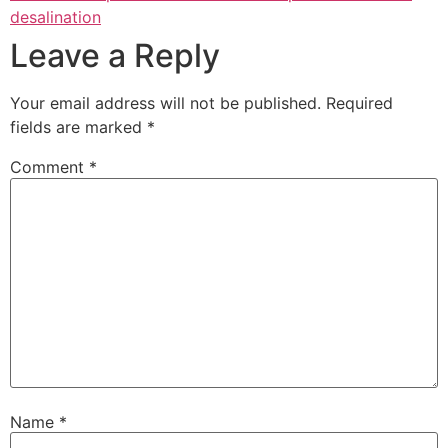
desalination
Leave a Reply
Your email address will not be published.
Required
fields are marked
*
Comment
*
Name
*