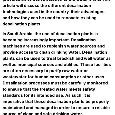
article will discuss the different desalination
technologies used in the country, their advantages,
and how they can be used to renovate existing
desalination plants.
In Saudi Arabia, the use of desalination plants is
becoming increasingly important. Desalination
machines are used to replenish water sources and
provide access to clean drinking water. Desalination
plants can be used to treat brackish and well water as
well as municipal sources and utilities. These facilities
are often necessary to purify raw water or
wastewater for human consumption or other uses.
Desalination processes must be carefully monitored
to ensure that the treated water meets safety
standards for its intended use. As such, it is
imperative that these desalination plants be properly
maintained and managed in order to ensure a reliable
source of clean and safe drinking water.