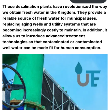
These desalination plants have revolutionized the way
we obtain fresh water in the Kingdom. They provide a
reliable source of fresh water for municipal uses,
replacing aging wells and utility systems that are
becoming increasingly costly to maintain. In addition, it
allows us to introduce advanced treatment
technologies so that contaminated or contaminated
well water can be made fit for human consumption.