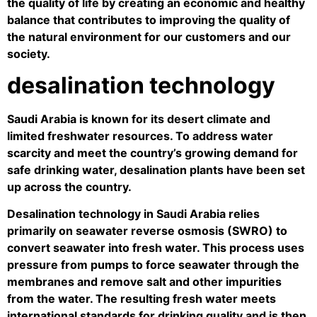
the quality of life by creating an economic and healthy
balance that contributes to improving the quality of
the natural environment for our customers and our
society.
desalination technology
Saudi Arabia is known for its desert climate and
limited freshwater resources. To address water
scarcity and meet the country’s growing demand for
safe drinking water, desalination plants have been set
up across the country.
Desalination technology in Saudi Arabia relies
primarily on seawater reverse osmosis (SWRO) to
convert seawater into fresh water. This process uses
pressure from pumps to force seawater through the
membranes and remove salt and other impurities
from the water. The resulting fresh water meets
international standards for drinking quality and is then