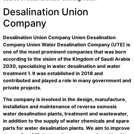
Desalination Union
Company
Desalination Union Company Union Desalination
Company Union Water Desalination Company (UTE) is
one of the most prominent companies that was born
according to the vision of the Kingdom of Saudi Arabia
2030, specializing in water desalination and water
treatment 1. It was established in 2018 and
contributed and played a role in many government and
private projects.
The company is involved in the design, manufacture,
installation and maintenance of reverse osmosis
water desalination plants, treatment and wastewater,
in addition to the supply of water chemicals and spare
parts for water desalination plants. We aim to improve