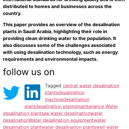
distributed to homes and businesses across the
country.
This paper provides an overview of the desalination
plants in Saudi Arabia, highlighting their role in
providing clean drinking water to the population. It
also discusses some of the challenges associated
with using desalination technology, such as energy
requirements and environmental impacts.
follow us on
Tagged
central water desalination
plants
desalination
machine
desalination
plant
desalination plants
maintenance Water
desalination plant
sea water desalination
water
desalination
Water desalination equipment
water
desalination plant
water desalination plants
well water