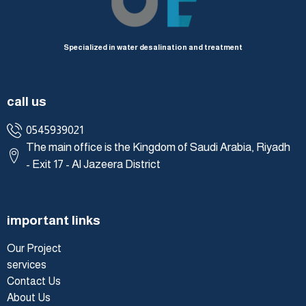
Specialized in water desalination and treatment
call us
0545939021
The main office is the Kingdom of Saudi Arabia, Riyadh
- Exit 17 - Al Jazeera District
important links
Our Project
services
Contact Us
About Us