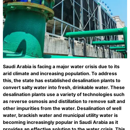
Saudi Arabia is facing a major water crisis due to its
arid climate and increasing population. To address
this, the state has established desalination plants to
convert salty water into fresh, drinkable water. These
desalination plants use a variety of technologies such
as reverse osmosis and distillation to remove salt and
other impurities from the water. Desalination of well
water, brackish water and municipal utility water is
becoming increasingly popular in Saudi Arabia as it
provides an effective solution to the water crisis. This