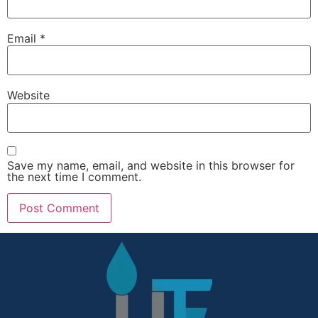
Email
*
Website
Save my name, email, and website in this browser for
the next time I comment.