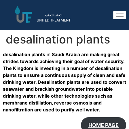
desalination plants
desalination plants
in
Saudi Arabia are making great
strides towards achieving their goal of water security.
The Kingdom is investing in a number of desalination
plants to ensure a continuous supply of clean and safe
drinking water. Desalination plants are used to convert
seawater and brackish groundwater into potable
drinking water, while other technologies such as
membrane distillation, reverse osmosis and
nanofiltration are used to purify well water.
HOME PAGE