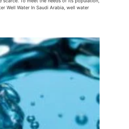
 scarce. To meet the needs of its population,
er Well Water In Saudi Arabia, well water