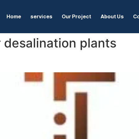
Home
services
Our Project
About Us
Co
 desalination plants