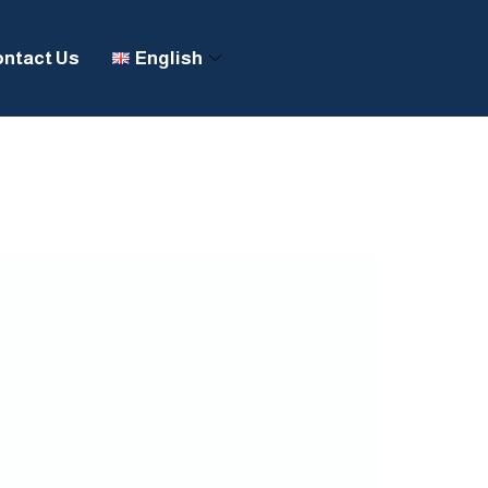
ntact Us
English