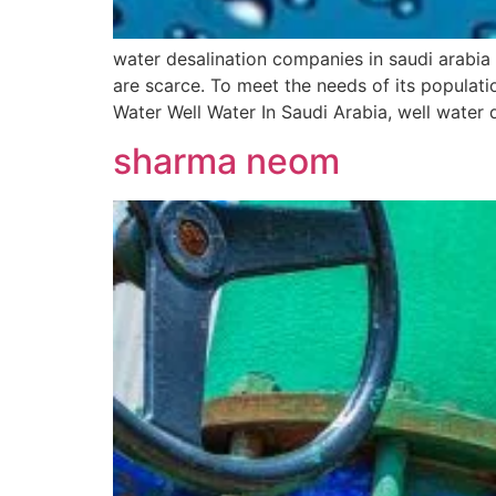
water desalination companies in saudi arabia
are scarce. To meet the needs of its populati
Water Well Water In Saudi Arabia, well water 
sharma neom