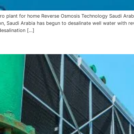
 ro plant for home Reverse Osmosis Technology Saudi Arabia
on, Saudi Arabia has begun to desalinate well water with r
desalination […]