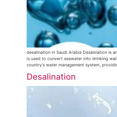
desalination in Saudi Arabia Desalination is an
is used to convert seawater into drinking wat
country’s water management system, providin
Desalination