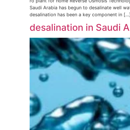
ro plant for home Reverse Osmosis Technology
Saudi Arabia has begun to desalinate well wat
desalination has been a key component in […
desalination in Saudi A