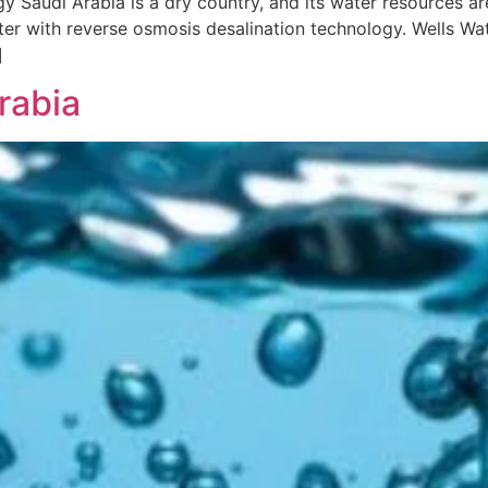
 Saudi Arabia is a dry country, and its water resources are
er with reverse osmosis desalination technology. Wells Wat
]
rabia