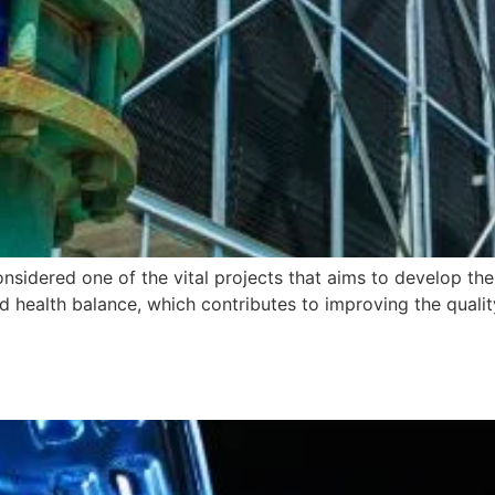
idered one of the vital projects that aims to develop t
nd health balance, which contributes to improving the quali