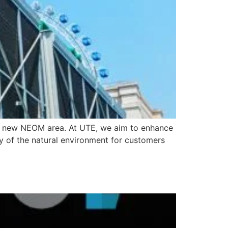
he new NEOM area. At UTE, we aim to enhance
ty of the natural environment for customers