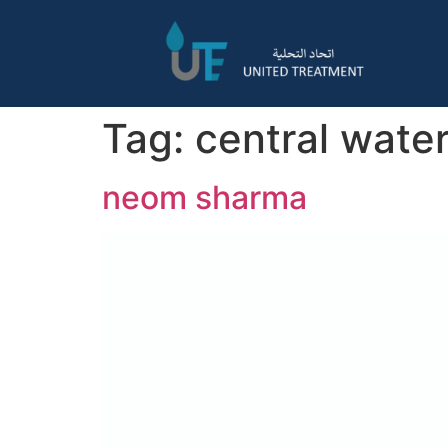
Tag:
central water
neom sharma