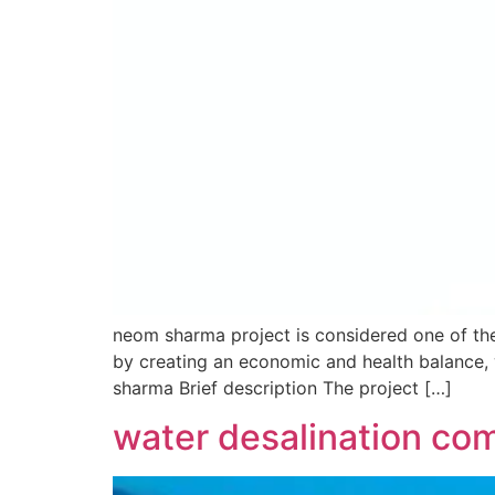
neom sharma project is considered one of the
by creating an economic and health balance, 
sharma Brief description The project […]
water desalination com