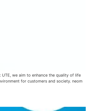
 UTE, we aim to enhance the quality of life
environment for customers and society. neom