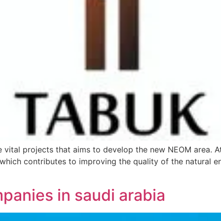
 vital projects that aims to develop the new NEOM area. At
which contributes to improving the quality of the natural 
panies in saudi arabia