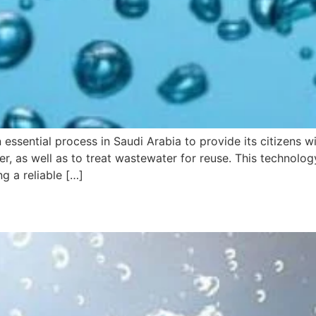
 essential process in Saudi Arabia to provide its citizens wi
er, as well as to treat wastewater for reuse. This technol
g a reliable […]