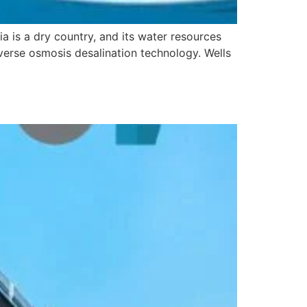
 is a dry country, and its water resources
everse osmosis desalination technology. Wells