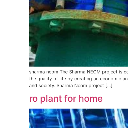
sharma neom The Sharma NEOM project is cons
the quality of life by creating an economic a
and society. Sharma Neom project […]
ro plant for home