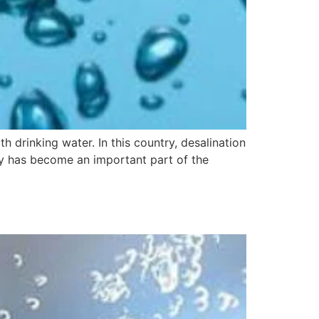
th drinking water. In this country, desalination
ogy has become an important part of the